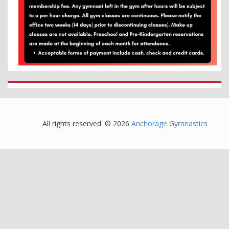
All rights reserved. © 2026
Anchorage Gymnastics